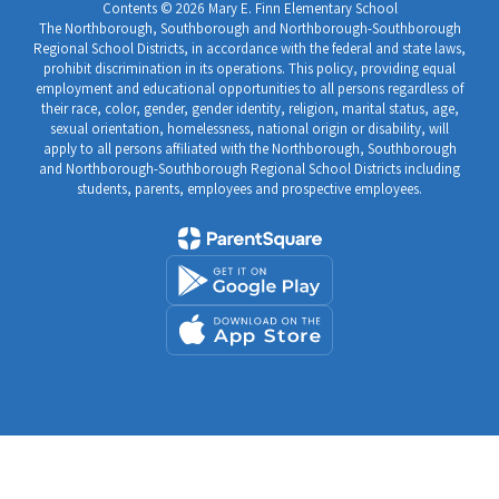
Contents © 2026 Mary E. Finn Elementary School
The Northborough, Southborough and Northborough-Southborough
Regional School Districts, in accordance with the federal and state laws,
prohibit discrimination in its operations. This policy, providing equal
employment and educational opportunities to all persons regardless of
their race, color, gender, gender identity, religion, marital status, age,
sexual orientation, homelessness, national origin or disability, will
apply to all persons affiliated with the Northborough, Southborough
and Northborough-Southborough Regional School Districts including
students, parents, employees and prospective employees.