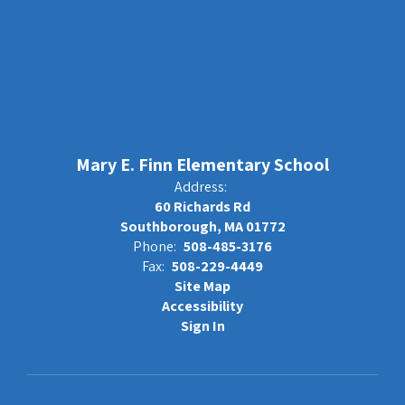
Mary E. Finn Elementary School
Address:
60 Richards Rd
Southborough, MA 01772
Phone:
508-485-3176
Fax:
508-229-4449
Site Map
Accessibility
Sign In