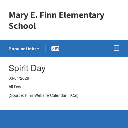
Skip
to
Mary E. Finn Elementary
main
content
School
Popular Links
Spirit Day
03/04/2026
All Day
(Source: Finn Website Calendar - iCal)