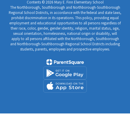
Contents © 2026 Mary E. Finn Elementary School
The Northborough, Southborough and Northborough-Southborough
Regional School Districts, in accordance with the federal and state laws,
prohibit discrimination in its operations. This policy, providing equal
employment and educational opportunities to all persons regardless of
their race, color, gender, gender identity, religion, marital status, age,
sexual orientation, homelessness, national origin or disability, will
apply to all persons affiliated with the Northborough, Southborough
and Northborough-Southborough Regional School Districts including
students, parents, employees and prospective employees.