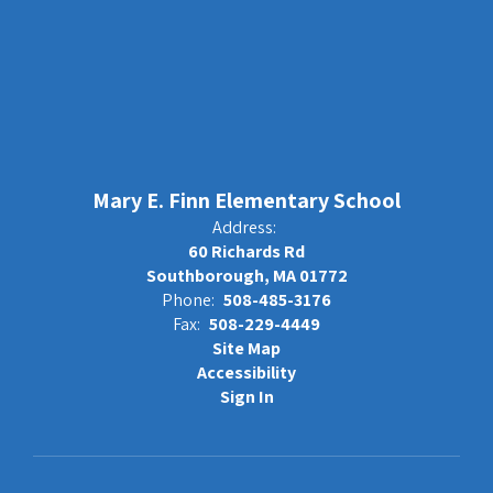
Mary E. Finn Elementary School
Address:
60 Richards Rd
Southborough, MA 01772
Phone:
508-485-3176
Fax:
508-229-4449
Site Map
Accessibility
Sign In