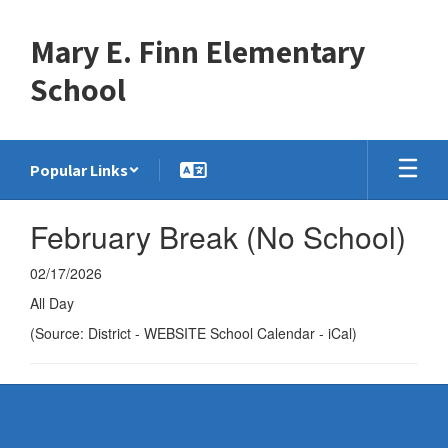
Skip
to
Mary E. Finn Elementary
main
content
School
Popular Links
February Break (No School)
02/17/2026
All Day
(Source: District - WEBSITE School Calendar - iCal)