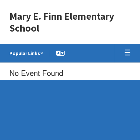
Skip
to
Mary E. Finn Elementary
main
content
School
Popular Links
No Event Found