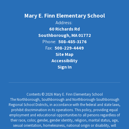
Mary E. Finn Elementary School
Address:
60 Richards Rd
Southborough, MA 01772
Phone:
508-485-3176
Fax:
508-229-4449
Site Map
Accessibility
Sign In
Contents © 2026 Mary E. Finn Elementary School
The Northborough, Southborough and Northborough-Southborough
Regional School Districts, in accordance with the federal and state laws,
prohibit discrimination in its operations. This policy, providing equal
employment and educational opportunities to all persons regardless of
their race, color, gender, gender identity, religion, marital status, age,
sexual orientation, homelessness, national origin or disability, will