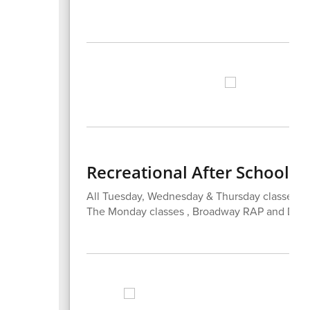
Recreational After School 
All Tuesday, Wednesday & Thursday classes h
The Monday classes , Broadway RAP and Decora