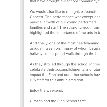
that have brought our school community togeth
We would also like to recognize Jeanette Morg
Concert. The performance was exceptionally 
musical growth of our young performers. Stude
families and staff. The strong turnout from o
highlighted the importance of the arts in brin
And finally, one of the most heartwarming eve
graduating seniors—many of whom began their 
hallways for a special walk through the buildin
As they strolled through the school in their gra
celebrate their accomplishments and future pl
impact the Finn and our other schools have h
H/S staff for this annual tradition.
Enjoy the weekend.
Clayton and the Finn School Staff