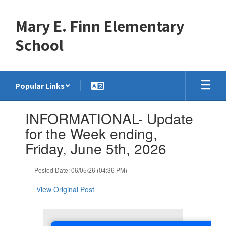
Skip
to
Mary E. Finn Elementary
main
content
School
Popular Links
Contains
INFORMATIONAL- Update
1
slides.
for the Week ending,
Use
Friday, June 5th, 2026
the
next
and
Posted Date: 06/05/26 (04:36 PM)
previous
buttons
View Original Post
to
navigate.