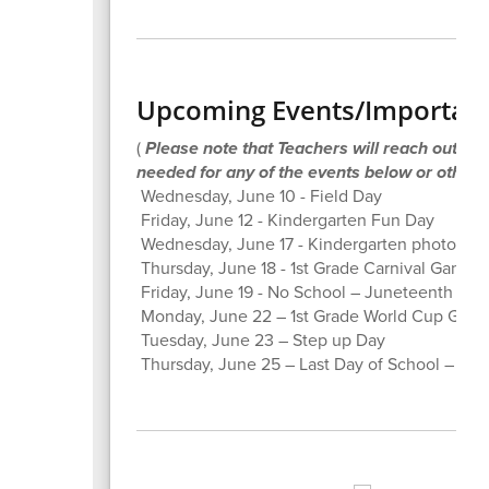
Upcoming Events/Important
(
Please note that Teachers will reach out to P
needed for any of the events below or others
Wednesday, June 10 - Field Day
Friday, June 12 - Kindergarten Fun Day
Wednesday, June 17 - Kindergarten photos on t
Thursday, June 18 - 1st Grade Carnival Games
Friday, June 19 - No School – Juneteenth
Monday, June 22 – 1st Grade World Cup Gam
Tuesday, June 23 – Step up Day
Thursday, June 25 – Last Day of School – Ear