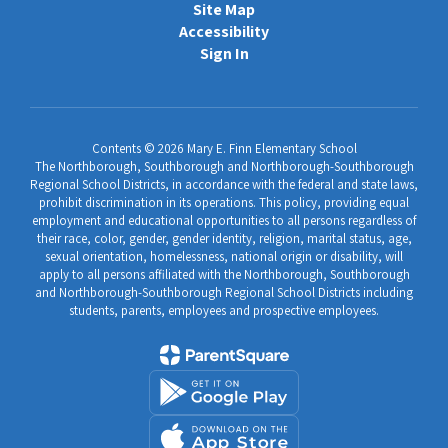
Site Map
Accessibility
Sign In
Contents © 2026 Mary E. Finn Elementary School
The Northborough, Southborough and Northborough-Southborough
Regional School Districts, in accordance with the federal and state laws,
prohibit discrimination in its operations. This policy, providing equal
employment and educational opportunities to all persons regardless of
their race, color, gender, gender identity, religion, marital status, age,
sexual orientation, homelessness, national origin or disability, will
apply to all persons affiliated with the Northborough, Southborough
and Northborough-Southborough Regional School Districts including
students, parents, employees and prospective employees.