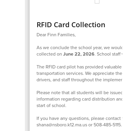
RFID Card Collection
Dear Finn Families,
As we conclude the school year, we would like 
collected on
June 22, 2026
. School staff wil
The RFID card pilot has provided valuable info
transportation services. We appreciate the co
drivers, and staff throughout the implementati
Please note that all students will be issued a
n
information regarding card distribution and tr
start of school.
If you have any questions, please contact your 
shana@nsboro.k12.ma.us or 508-485-5115.