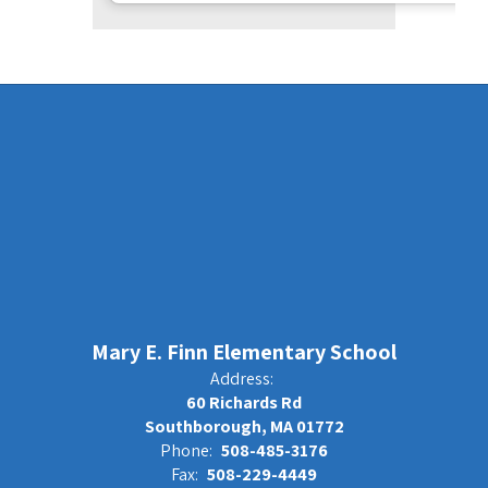
Mary E. Finn Elementary School
Address:
60 Richards Rd
Southborough, MA 01772
Phone:
508-485-3176
Fax:
508-229-4449