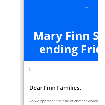
Mary Finn S
ending Frid
Dear Finn Families,
As we approach the end of another wonderful s