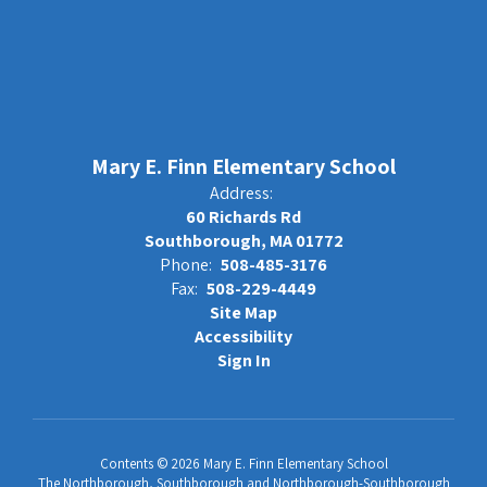
Mary E. Finn Elementary School
Address:
60 Richards Rd
Southborough, MA 01772
Phone:
508-485-3176
Fax:
508-229-4449
Site Map
Accessibility
Sign In
Contents © 2026 Mary E. Finn Elementary School
The Northborough, Southborough and Northborough-Southborough