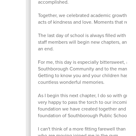
accomplished.
Together, we celebrated academic growth, new f
acts of kindness and love. Moments that remin
The last day of school is always filled with 
staff members will begin new chapters, and for
an end.
For me, this day is especially bittersweet, as i
Southborough Community and to the many famil
Getting to know you and your children has mean
countless wonderful memories.
As I begin this next chapter, I do so with grea
very happy to pass the torch to our incoming 
foundation we have created together and conti
foundation of Southborough Public Schools fo
I can't think of a more fitting farewell than the 
who are moving joined me in the gym.