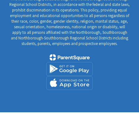
Regional School Districts, in accordance with the federal and state laws,
prohibit discrimination in its operations. This policy, providing equal
employment and educational opportunities to all persons regardless of
their race, color, gender, gender identity, religion, marital status, age,
sexual orientation, homelessness, national origin or disability, will
apply to all persons affiliated with the Northborough, Southborough
and Northborough-Southborough Regional School Districts including
students, parents, employees and prospective employees.