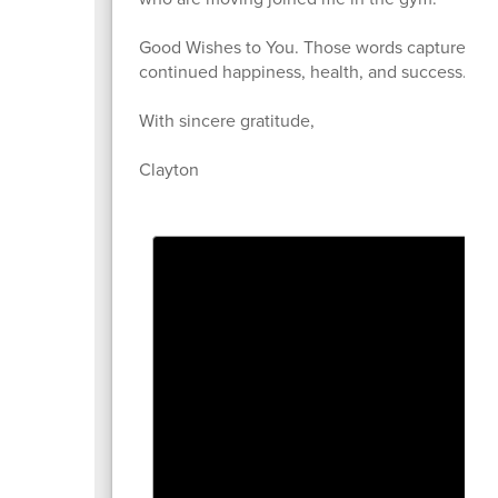
Good Wishes to You. Those words capture exact
continued happiness, health, and success.
With sincere gratitude,
Clayton