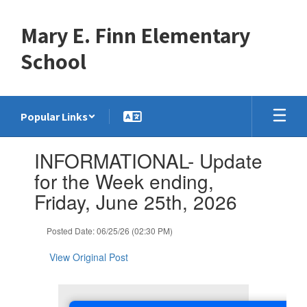
Skip
to
Mary E. Finn Elementary
main
content
School
Popular Links
Contains
INFORMATIONAL- Update
1
slides.
for the Week ending,
Use
Friday, June 25th, 2026
the
next
and
Posted Date: 06/25/26 (02:30 PM)
previous
buttons
View Original Post
to
navigate.