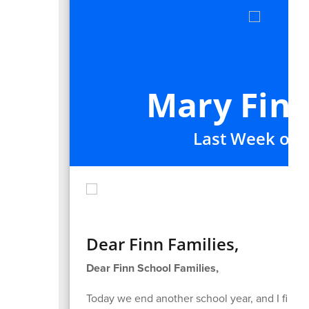
Mary Finn
Last Week of t
Dear Finn Families,
Dear Finn School Families,
Today we end another school year, and I find my